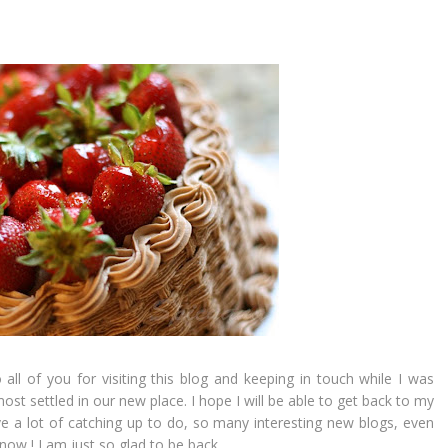
ll of you for visiting this blog and keeping in touch while I was
st settled in our new place. I hope I will be able to get back to my
ve a lot of catching up to do, so many interesting new blogs, even
now ! I am just so glad to be back.