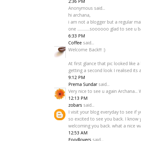
2:36 PM
Anonymous said...
hi archana,
i am not a blogger but a regular ma
one .............soooooo glad to see u 
6:33 PM
Coffee
said...
Welcome Back!!! :)
At first glance that pic looked lik
getting a second look I realised its 
9:12 PM
Prema Sundar
said...
Very nice to see u again Archana... W
12:13 PM
zobars
said...
I visit your blog everyday to see i
so excited to see you back. I know yo
welcoming you back. what a nice wa
12:53 AM
Foodlovers
said...