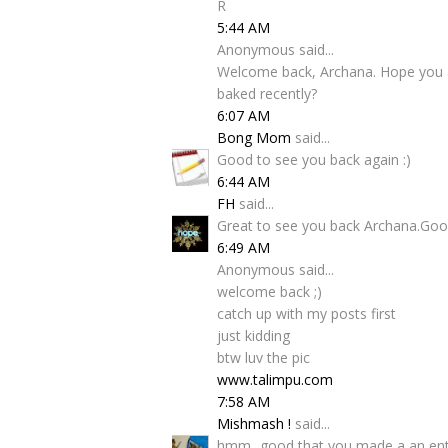
R
5:44 AM
Anonymous said...
Welcome back, Archana. Hope you a
baked recently?
6:07 AM
Bong Mom
said...
Good to see you back again :)
6:44 AM
FH
said...
Great to see you back Archana.Good
6:49 AM
Anonymous said...
welcome back ;)
catch up with my posts first
just kidding
btw luv the pic
www.talimpu.com
7:58 AM
Mishmash !
said...
hmm...good that you made a an entry