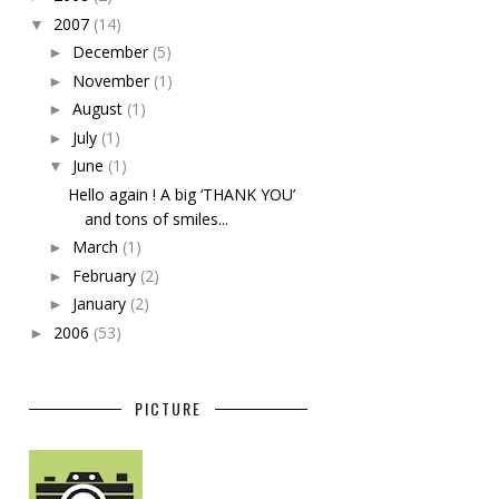
2007
(14)
▼
December
(5)
►
November
(1)
►
August
(1)
►
July
(1)
►
June
(1)
▼
Hello again ! A big ‘THANK YOU’
and tons of smiles...
March
(1)
►
February
(2)
►
January
(2)
►
2006
(53)
►
PICTURE