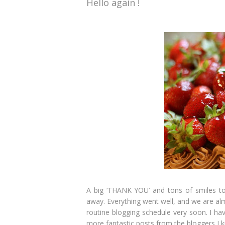
Hello again !
A big ‘THANK YOU’ and tons of smiles to a
away. Everything went well, and we are almo
routine blogging schedule very soon. I ha
more fantastic posts from the bloggers I k