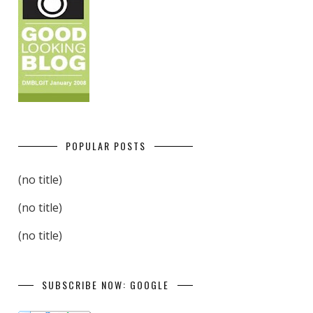
POPULAR POSTS
(no title)
(no title)
(no title)
SUBSCRIBE NOW: GOOGLE