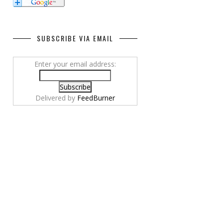
SUBSCRIBE VIA EMAIL
Enter your email address:
Delivered by
FeedBurner