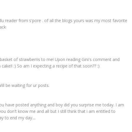
llu reader from s'pore . of all the blogs yours was my most favorite
back
e a basket of strawberris to me! Upon reading Gini's comment and
a cake!! :) So am I expecting a recipe of that soon?? :)
ill be waiting for ur posts.
f you have posted anything and boy did you surprise me today. I am
u don't know me and all but I still think that i am entitled to
y to end my day....