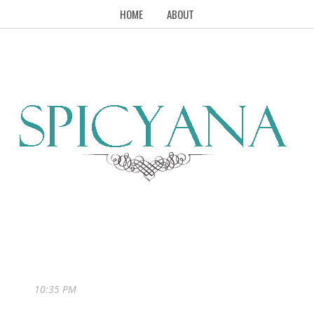
HOME
ABOUT
10:35 PM