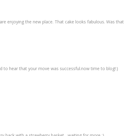
re enjoying the new place. That cake looks fabulous. Was that
 to hear that your move was successful.now time to blog!:)
 back with a strawberry basket....waiting for more :)