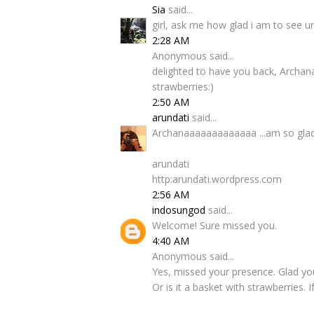
Sia
said...
girl, ask me how glad i am to see u
2:28 AM
Anonymous said...
delighted to have you back, Archana
strawberries:)
2:50 AM
arundati
said...
Archanaaaaaaaaaaaaa ...am so glad yo
arundati
http:arundati.wordpress.com
2:56 AM
indosungod
said...
Welcome! Sure missed you.
4:40 AM
Anonymous said...
Yes, missed your presence. Glad your
Or is it a basket with strawberries. I