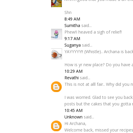
Shn
8:49 AM
Sumitha
said...
Phew!I heaved a sigh of relief!
9:17 AM
Suganya
said...
YAYYYYY!! (Whistle).. Archana is bac
How is yr new place? Do you have a
10:29 AM
Revathi
said...
This is not at alll fair.. Why did yo
I was worried. Glad to see you back
posts but the cakes that you gotta 
10:45 AM
Unknown
said...
Hi Archana,
Welcome back, missed your recipes 