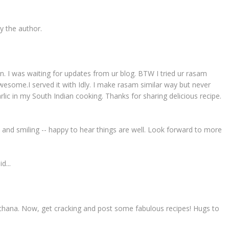
 the author.
ion. I was waiting for updates from ur blog. BTW I tried ur rasam
esome.I served it with Idly. I make rasam similar way but never
 garlic in my South Indian cooking. Thanks for sharing delicious recipe.
 and smiling -- happy to hear things are well. Look forward to more
d...
chana. Now, get cracking and post some fabulous recipes! Hugs to