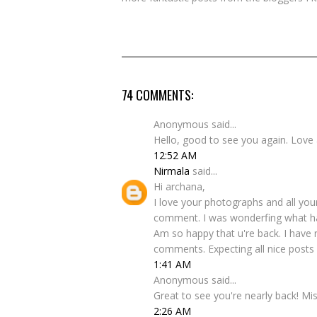
74 COMMENTS:
Anonymous said...
Hello, good to see you again. Love 
12:52 AM
Nirmala
said...
Hi archana,
I love your photographs and all your
comment. I was wonderfing what ha
Am so happy that u're back. I have 
comments. Expecting all nice posts 
1:41 AM
Anonymous said...
Great to see you're nearly back! Mi
2:26 AM