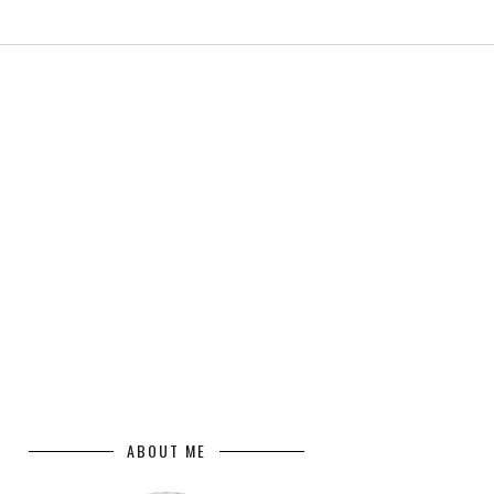
ABOUT ME