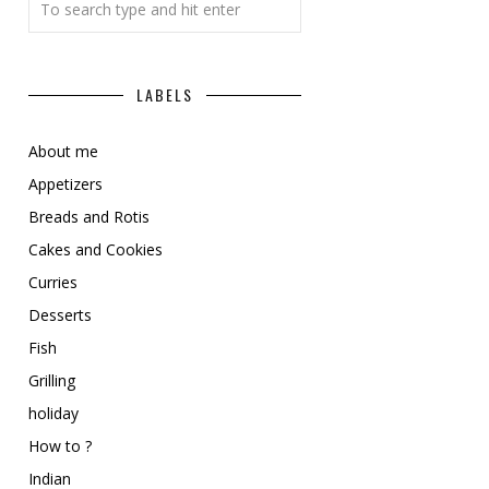
LABELS
About me
Appetizers
Breads and Rotis
Cakes and Cookies
Curries
Desserts
Fish
Grilling
holiday
How to ?
Indian