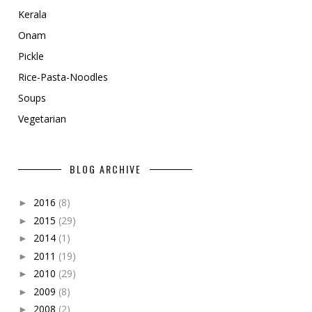
Kerala
Onam
Pickle
Rice-Pasta-Noodles
Soups
Vegetarian
BLOG ARCHIVE
2016
(8)
►
2015
(29)
►
2014
(1)
►
2011
(19)
►
2010
(29)
►
2009
(8)
►
2008
(2)
►