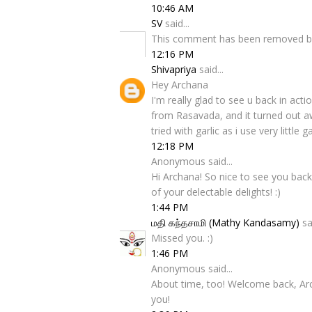
10:46 AM
SV
said...
This comment has been removed by
12:16 PM
Shivapriya
said...
Hey Archana
I'm really glad to see u back in act
from Rasavada, and it turned out aw
tried with garlic as i use very little
12:18 PM
Anonymous said...
Hi Archana! So nice to see you back
of your delectable delights! :)
1:44 PM
மதி கந்தசாமி (Mathy Kandasamy)
sai
Missed you. :)
1:46 PM
Anonymous said...
About time, too! Welcome back, Ar
you!