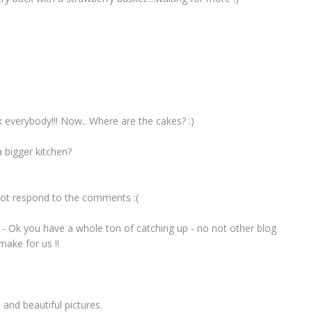
k everybody!!! Now.. Where are the cakes? :)
 bigger kitchen?
u not respond to the comments :(
 - Ok you have a whole ton of catching up - no not other blog
make for us !!
and beautiful pictures.