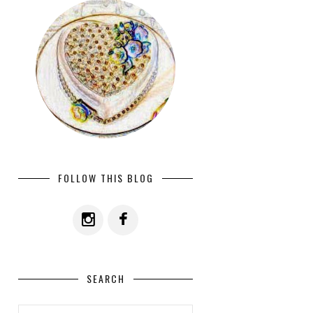
FOLLOW THIS BLOG
SEARCH