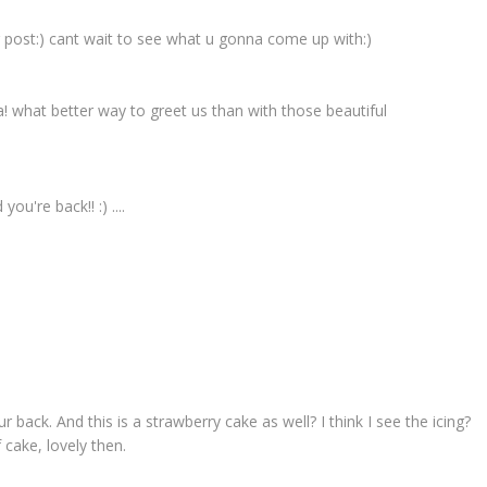
r post:) cant wait to see what u gonna come up with:)
! what better way to greet us than with those beautiful
u're back!! :) ....
 back. And this is a strawberry cake as well? I think I see the icing?
f cake, lovely then.