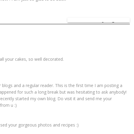
SHARE:
all your cakes, so well decorated.
 blogs and a regular reader. This is the first time I am posting a
ppened for such a long break but was hesitating to ask anybody!
recently started my own blog. Do visit it and send me your
from u :)
ssed your gorgeous photos and recipes :)