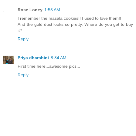
Rose Loney
1:55 AM
I remember the masala cookies!! I used to love them!!
And the gold dust looks so pretty. Where do you get to buy
it?
Reply
Priya dharshini
8:34 AM
First time here...awesome pics...
Reply