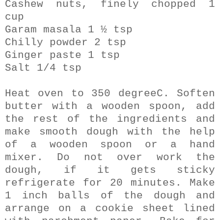
Cashew nuts, finely chopped 1
cup
Garam masala 1 ½ tsp
Chilly powder 2 tsp
Ginger paste 1 tsp
Salt 1/4 tsp
Heat oven to 350 degreeC. Soften
butter with a wooden spoon, add
the rest of the ingredients and
make smooth dough with the help
of a wooden spoon or a hand
mixer. Do not over work the
dough, if it gets sticky
refrigerate for 20 minutes. Make
1 inch balls of the dough and
arrange on a cookie sheet lined