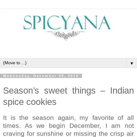
▼
Wednesday, December 08, 2010
Season’s sweet things – Indian
spice cookies
It is the season again, my favorite of all
times. As we begin December, I am not
craving for sunshine or missing the crisp air