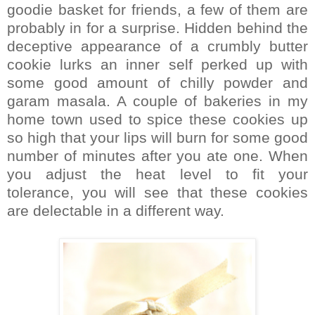
goodie basket for friends, a few of them are
probably in for a surprise. Hidden behind the
deceptive appearance of a crumbly butter
cookie lurks an inner self perked up with
some good amount of chilly powder and
garam masala. A couple of bakeries in my
home town used to spice these cookies up
so high that your lips will burn for some good
number of minutes after you ate one. When
you adjust the heat level to fit your
tolerance, you will see that these cookies
are delectable in a different way.