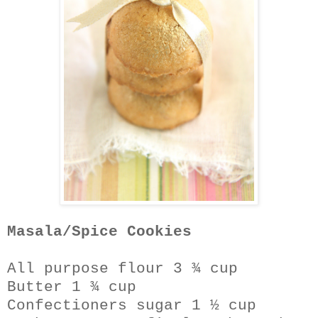
Masala/Spice Cookies
All purpose flour 3 ¾ cup
Butter 1 ¾ cup
Confectioners sugar 1 ½ cup