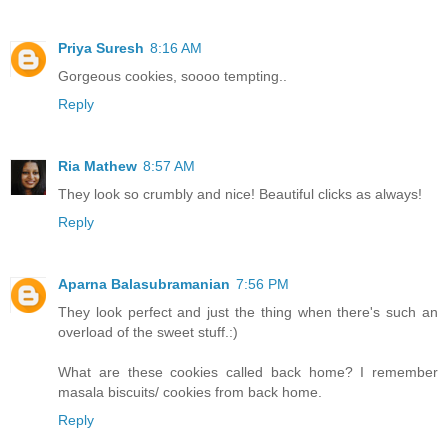
Priya Suresh
8:16 AM
Gorgeous cookies, soooo tempting..
Reply
Ria Mathew
8:57 AM
They look so crumbly and nice! Beautiful clicks as always!
Reply
Aparna Balasubramanian
7:56 PM
They look perfect and just the thing when there's such an
overload of the sweet stuff.:)
What are these cookies called back home? I remember
masala biscuits/ cookies from back home.
Reply