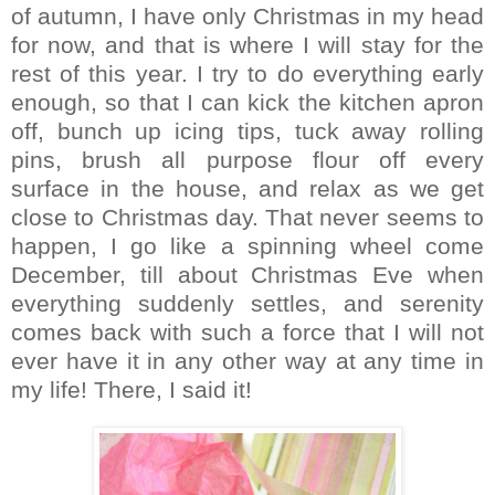
of autumn, I have only Christmas in my head
for now, and that is where I will stay for the
rest of this year. I try to do everything early
enough, so that I can kick the kitchen apron
off, bunch up icing tips, tuck away rolling
pins, brush all purpose flour off every
surface in the house, and relax as we get
close to Christmas day. That never seems to
happen, I go like a spinning wheel come
December, till about Christmas Eve when
everything suddenly settles, and serenity
comes back with such a force that I will not
ever have it in any other way at any time in
my life! There, I said it!