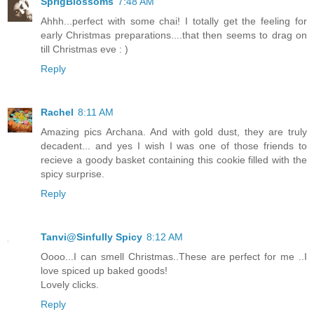
SprigBlossoms
7:48 AM
Ahhh...perfect with some chai! I totally get the feeling for
early Christmas preparations....that then seems to drag on
till Christmas eve : )
Reply
Rachel
8:11 AM
Amazing pics Archana. And with gold dust, they are truly
decadent... and yes I wish I was one of those friends to
recieve a goody basket containing this cookie filled with the
spicy surprise.
Reply
Tanvi@Sinfully Spicy
8:12 AM
Oooo...I can smell Christmas..These are perfect for me ..I
love spiced up baked goods!
Lovely clicks.
Reply