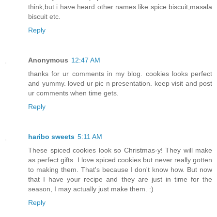
think,but i have heard other names like spice biscuit,masala
biscuit etc.
Reply
Anonymous
12:47 AM
thanks for ur comments in my blog. cookies looks perfect
and yummy. loved ur pic n presentation. keep visit and post
ur comments when time gets.
Reply
haribo sweets
5:11 AM
These spiced cookies look so Christmas-y! They will make
as perfect gifts. I love spiced cookies but never really gotten
to making them. That's because I don't know how. But now
that I have your recipe and they are just in time for the
season, I may actually just make them. :)
Reply