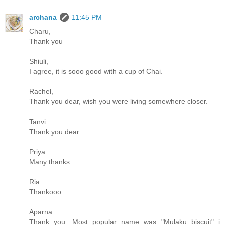
archana
11:45 PM
Charu,
Thank you
Shiuli,
I agree, it is sooo good with a cup of Chai.
Rachel,
Thank you dear, wish you were living somewhere closer.
Tanvi
Thank you dear
Priya
Many thanks
Ria
Thankooo
Aparna
Thank you. Most popular name was "Mulaku biscuit" i