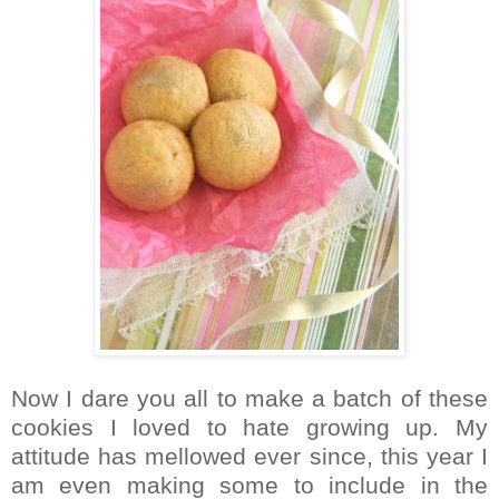
Now I dare you all to make a batch of these
cookies I loved to hate growing up. My
attitude has mellowed ever since, this year I
am even making some to include in the