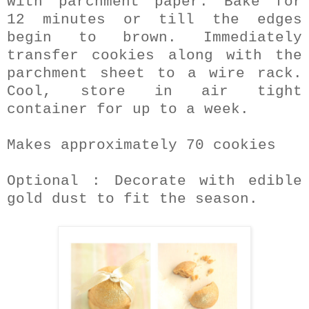
with parchment paper. Bake for
12 minutes or till the edges
begin to brown. Immediately
transfer cookies along with the
parchment sheet to a wire rack.
Cool, store in air tight
container for up to a week.
Makes approximately 70 cookies
Optional : Decorate with edible
gold dust to fit the season.