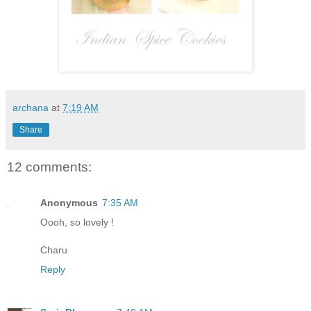
archana
at
7:19 AM
Share
12 comments:
Anonymous
7:35 AM
Oooh, so lovely !
Charu
Reply